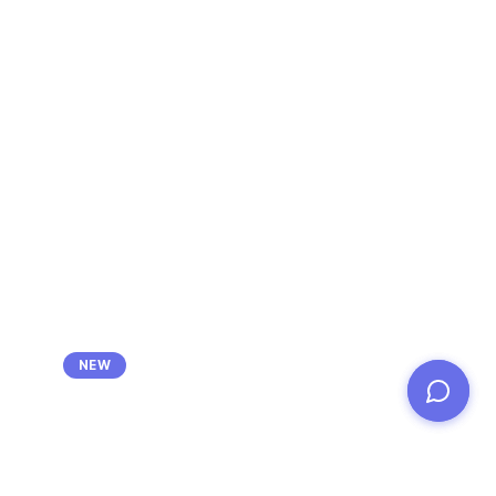
Ask about Cliwant's success-based
NEW
bid consulting