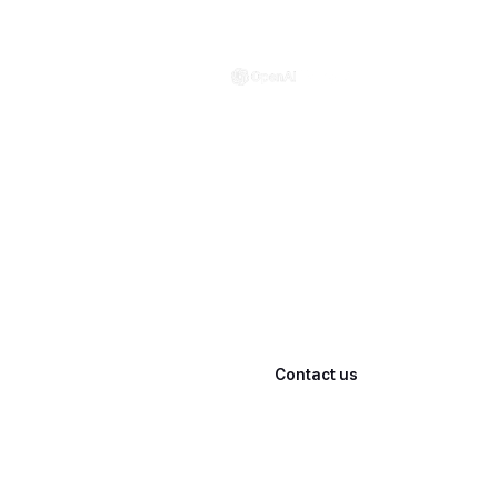
·
Powered by
Every step of winning,
powered by AI
What Cliwant delivers isn't a 'consulting report'—
it's a winning system that stays inside your team
Learn more
Contact us